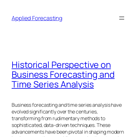
Skip
to
Applied Forecasting
content
Historical Perspective on
Business Forecasting and
Time Series Analysis
Business forecasting and time series analysis have
evolved significantly over the centuries,
transforming from rudimentary methods to
sophisticated, data-driven techniques. These
advancements have been pivotal in shaping modern