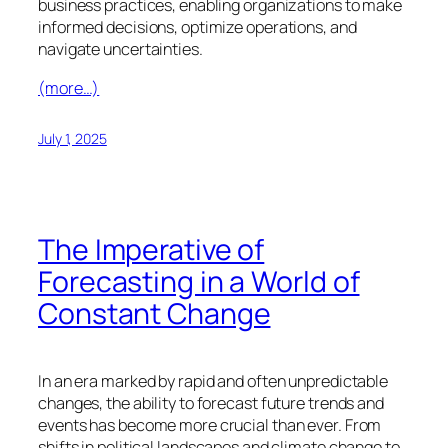
business practices, enabling organizations to make
informed decisions, optimize operations, and
navigate uncertainties.
(more…)
July 1, 2025
The Imperative of
Forecasting in a World of
Constant Change
In an era marked by rapid and often unpredictable
changes, the ability to forecast future trends and
events has become more crucial than ever. From
shifts in political landscapes and climate change to