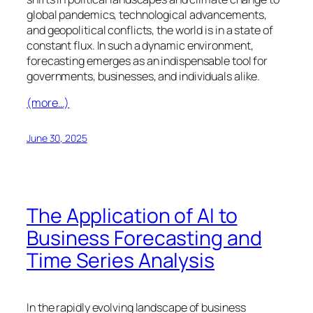
global pandemics, technological advancements,
and geopolitical conflicts, the world is in a state of
constant flux. In such a dynamic environment,
forecasting emerges as an indispensable tool for
governments, businesses, and individuals alike.
(more…)
June 30, 2025
The Application of AI to
Business Forecasting and
Time Series Analysis
In the rapidly evolving landscape of business