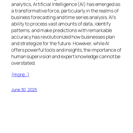
analytics, Artificial Intelligence (AI) has emerged as
a transformative force, particularly in the realms of
business forecasting and time series analysis. AI’s
ability to process vast amounts of data, identify
patterns, and make predictions with remarkable
accuracy has revolutionized how businesses plan
and strategize for the future. However, while AI
offers powerful tools and insights, the importance of
human supervision and expert knowledge cannot be
overstated.
(more…)
June 30, 2025