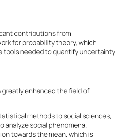
icant contributions from
ork for probability theory, which
e tools needed to quantify uncertainty
 greatly enhanced the field of
atistical methods to social sciences,
 to analyze social phenomena.
sion towards the mean, which is