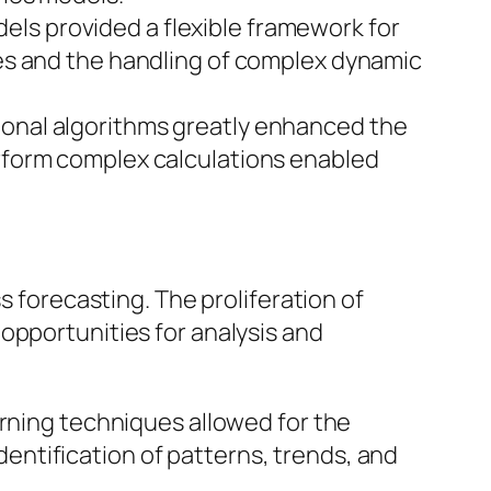
dels provided a flexible framework for
bles and the handling of complex dynamic
onal algorithms greatly enhanced the
erform complex calculations enabled
s forecasting. The proliferation of
opportunities for analysis and
rning techniques allowed for the
entification of patterns, trends, and