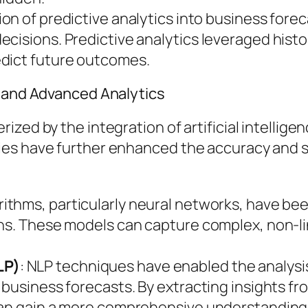
tion of predictive analytics into business fore
isions. Predictive analytics leveraged histori
edict future outcomes.
I and Advanced Analytics
zed by the integration of artificial intellige
es have further enhanced the accuracy and so
rithms, particularly neural networks, have bee
ns. These models can capture complex, non-lin
LP)
: NLP techniques have enabled the analysis
 business forecasts. By extracting insights f
 can gain a more comprehensive understandin