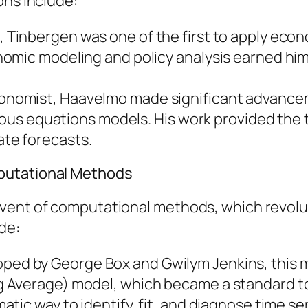
ons include:
, Tinbergen was one of the first to apply ec
mic modeling and policy analysis earned him t
onomist, Haavelmo made significant advance
neous equations models. His work provided th
te forecasts.
putational Methods
dvent of computational methods, which revolu
de:
oped by George Box and Gwilym Jenkins, this
Average) model, which became a standard tool
tic way to identify, fit, and diagnose time se