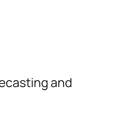
recasting and