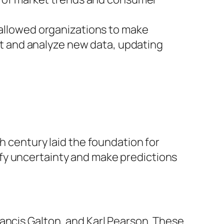
 allowed organizations to make
st and analyze new data, updating
h century laid the foundation for
fy uncertainty and make predictions
ancis Galton, and Karl Pearson. These