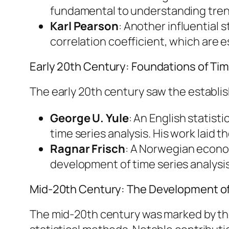
fundamental to understanding trend
Karl Pearson
: Another influential
correlation coefficient, which are es
Early 20th Century: Foundations of Tim
The early 20th century saw the establish
George U. Yule
: An English statis
time series analysis. His work lai
Ragnar Frisch
: A Norwegian econo
development of time series analysi
Mid-20th Century: The Development o
The mid-20th century was marked by t