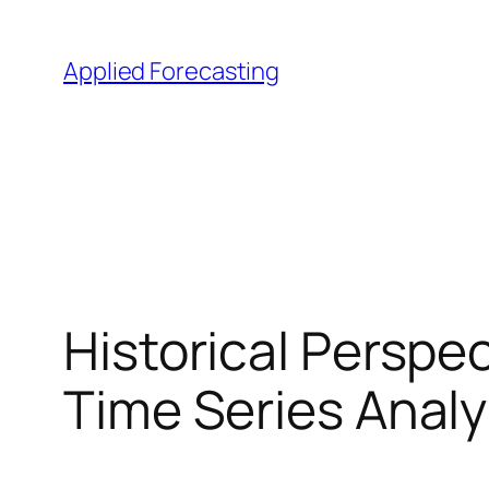
Skip
to
Applied Forecasting
content
Historical Perspe
Time Series Analy