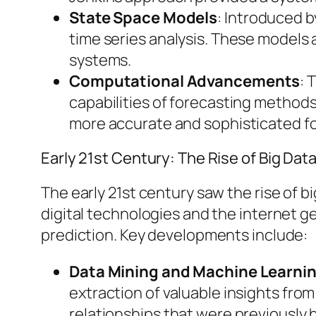
State Space Models
: Introduced b
time series analysis. These models 
systems.
Computational Advancements
: 
capabilities of forecasting methods
more accurate and sophisticated f
Early 21st Century: The Rise of Big Dat
The early 21st century saw the rise of b
digital technologies and the internet g
prediction. Key developments include:
Data Mining and Machine Learni
extraction of valuable insights fro
relationships that were previously 