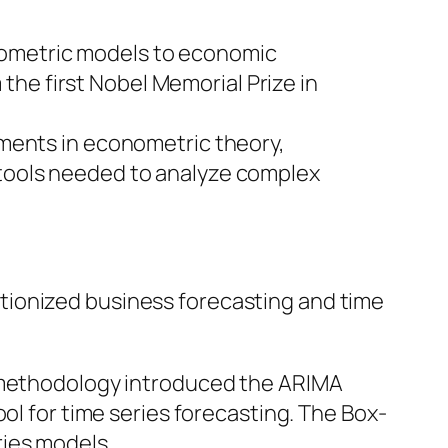
onometric models to economic
he first Nobel Memorial Prize in
ments in econometric theory,
e tools needed to analyze complex
tionized business forecasting and time
 methodology introduced the ARIMA
 for time series forecasting. The Box-
ries models.