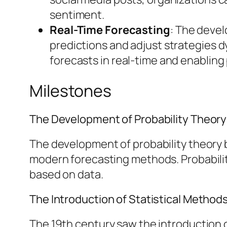
sentiment.
Real-Time Forecasting
: The deve
predictions and adjust strategies 
forecasts in real-time and enabling
Milestones
The Development of Probability Theory
The development of probability theory by
modern forecasting methods. Probabilit
based on data.
The Introduction of Statistical Method
The 19th century saw the introduction o