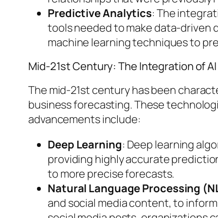
Predictive Analytics
: The integra
tools needed to make data-driven dec
machine learning techniques to pr
Mid-21st Century: The Integration of A
The mid-21st century has been characteri
business forecasting. These technologi
advancements include:
Deep Learning
: Deep learning algo
providing highly accurate predictio
to more precise forecasts.
Natural Language Processing (N
and social media content, to inform
social media posts, organizations