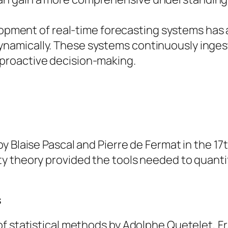
lopment of real-time forecasting systems has
dynamically. These systems continuously inge
 proactive decision-making.
 Blaise Pascal and Pierre de Fermat in the 17t
y theory provided the tools needed to quanti
s
f statistical methods by Adolphe Quetelet, Fr