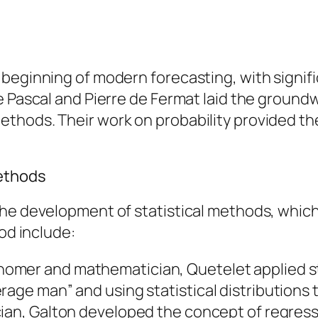
 beginning of modern forecasting, with signif
e Pascal and Pierre de Fermat laid the groundw
thods. Their work on probability provided th
Methods
the development of statistical methods, which
iod include:
onomer and mathematician, Quetelet applied st
rage man” and using statistical distributions
tician, Galton developed the concept of regres