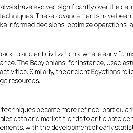
alysis have evolved significantly over the ce
 techniques. These advancements have been p
ke informed decisions, optimize operations, 
ack to ancient civilizations, where early form
nance. The Babylonians, for instance, used as
tivities. Similarly, the ancient Egyptians reli
age resources.
g techniques became more refined, particularl
sales data and market trends to anticipate d
ments, with the development of early statis