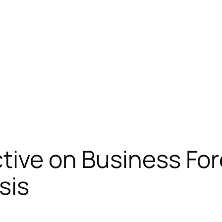
ctive on Business Fo
sis