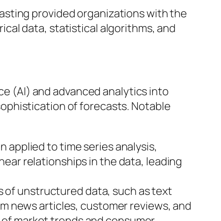
casting provided organizations with the
cal data, statistical algorithms, and
nce (AI) and advanced analytics into
phistication of forecasts. Notable
n applied to time series analysis,
ear relationships in the data, leading
 of unstructured data, such as text
rom news articles, customer reviews, and
g of market trends and consumer