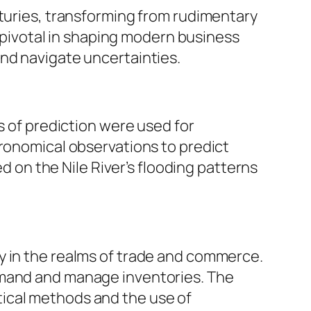
nturies, transforming from rudimentary
ivotal in shaping modern business
and navigate uncertainties.
s of prediction were used for
tronomical observations to predict
ed on the Nile River’s flooding patterns
y in the realms of trade and commerce.
emand and manage inventories. The
tical methods and the use of