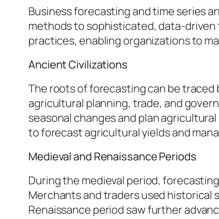
Business forecasting and time series an
methods to sophisticated, data-driven
practices, enabling organizations to ma
Ancient Civilizations
The roots of forecasting can be traced b
agricultural planning, trade, and gover
seasonal changes and plan agricultural ac
to forecast agricultural yields and man
Medieval and Renaissance Periods
During the medieval period, forecastin
Merchants and traders used historical 
Renaissance period saw further advance