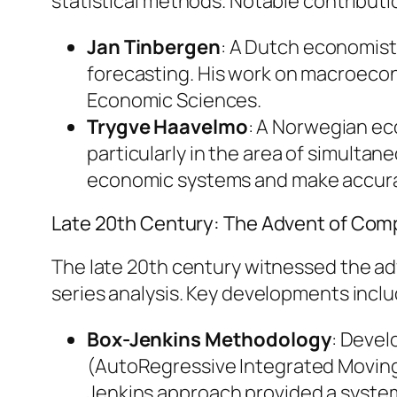
statistical methods. Notable contributi
Jan Tinbergen
: A Dutch economist
forecasting. His work on macroecono
Economic Sciences.
Trygve Haavelmo
: A Norwegian ec
particularly in the area of simulta
economic systems and make accura
Late 20th Century: The Advent of Com
The late 20th century witnessed the a
series analysis. Key developments inclu
Box-Jenkins Methodology
: Devel
(AutoRegressive Integrated Moving 
Jenkins approach provided a systema