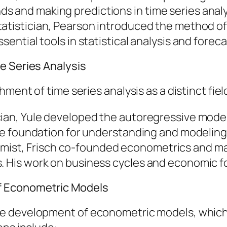
s and making predictions in time series analy
 statistician, Pearson introduced the method
sential tools in statistical analysis and foreca
e Series Analysis
ment of time series analysis as a distinct fiel
tician, Yule developed the autoregressive mod
d the foundation for understanding and modeli
mist, Frisch co-founded econometrics and mad
s. His work on business cycles and economic 
f Econometric Models
he development of econometric models, which