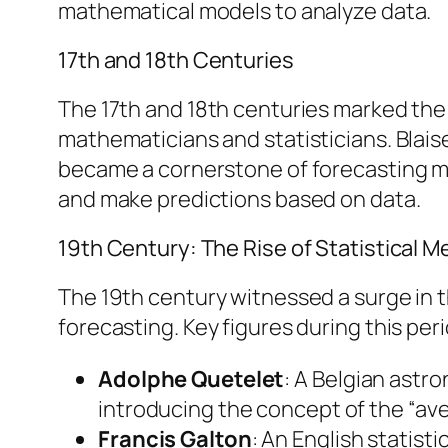
mathematical models to analyze data.
17th and 18th Centuries
The 17th and 18th centuries marked the
mathematicians and statisticians. Blais
became a cornerstone of forecasting me
and make predictions based on data.
19th Century: The Rise of Statistical 
The 19th century witnessed a surge in 
forecasting. Key figures during this per
Adolphe Quetelet
: A Belgian astr
introducing the concept of the “ave
Francis Galton
: An English statis