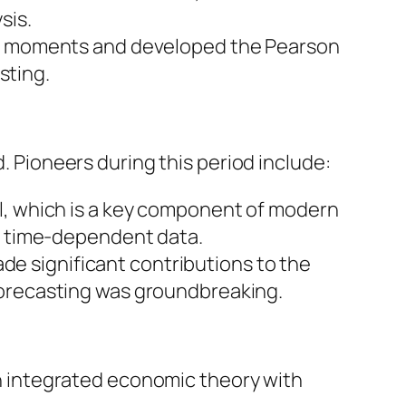
sis.
 of moments and developed the Pearson
sting.
d. Pioneers during this period include:
el, which is a key component of modern
ng time-dependent data.
e significant contributions to the
forecasting was groundbreaking.
 integrated economic theory with