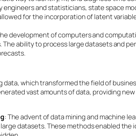
y engineers and statisticians, state space mo
allowed for the incorporation of latent varia
The development of computers and computati
. The ability to process large datasets and p
orecasts.
a
ig data, which transformed the field of busines
enerated vast amounts of data, providing new 
ng
: The advent of data mining and machine lea
m large datasets. These methods enabled the id
hidden.